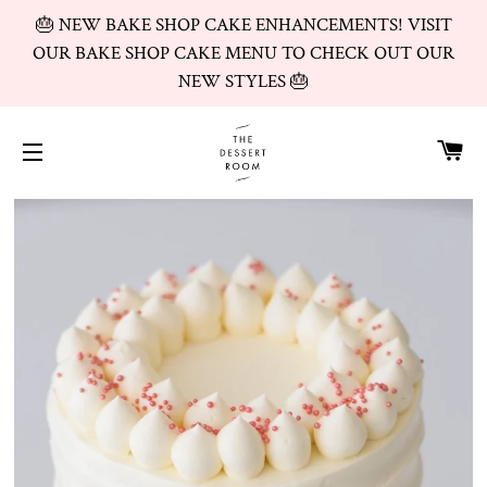
🎂 NEW BAKE SHOP CAKE ENHANCEMENTS! VISIT
OUR BAKE SHOP CAKE MENU TO CHECK OUT OUR
NEW STYLES 🎂
CA
SITE NAVIGATION