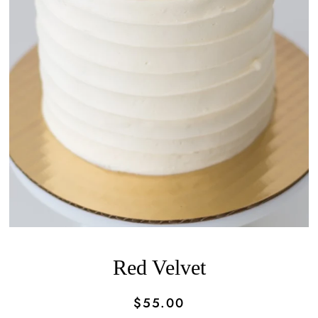
Red Velvet
$55.00
Regular
Sale