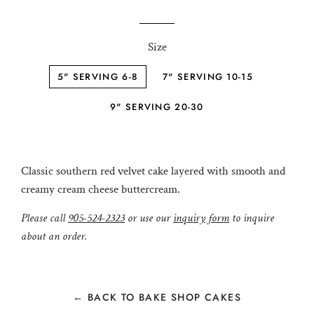
price
price
Size
5" SERVING 6-8
7" SERVING 10-15
9" SERVING 20-30
Classic southern red velvet cake layered with smooth and
creamy cream cheese buttercream.
Please call
905-524-2323
or use our
inquiry form
to inquire
about an order.
← BACK TO BAKE SHOP CAKES