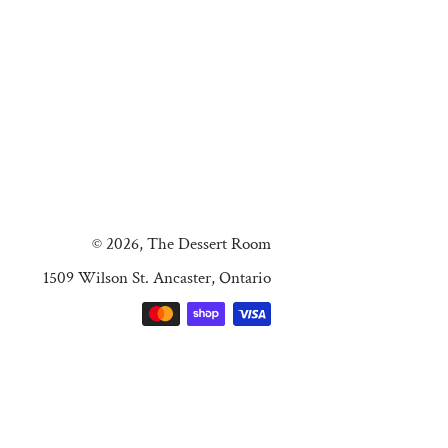
© 2026,
The Dessert Room
1509 Wilson St. Ancaster, Ontario
Payment
methods