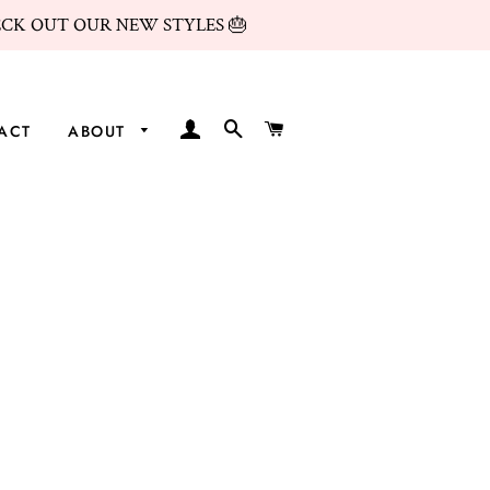
ECK OUT OUR NEW STYLES 🎂
LOG IN
SEARCH
CART
ACT
ABOUT