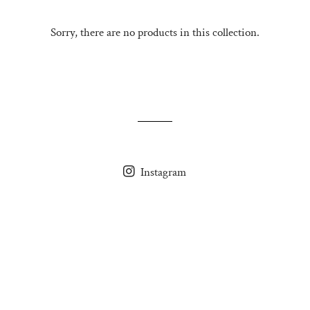
Sorry, there are no products in this collection.
Instagram