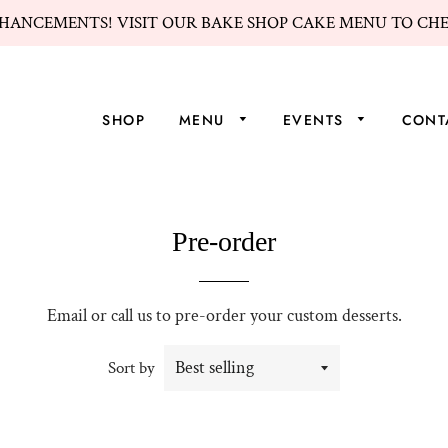
HANCEMENTS! VISIT OUR BAKE SHOP CAKE MENU TO CH
SHOP
MENU
EVENTS
CONT
Pre-order
Email or call us to pre-order your custom desserts.
Sort by