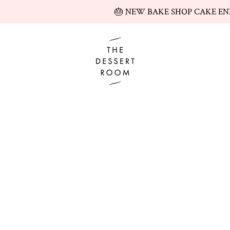
🎂 NEW BAKE SHOP CAKE EN