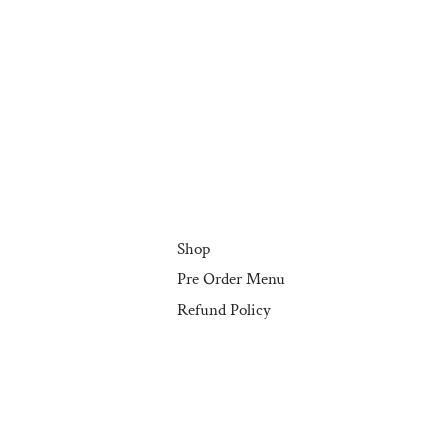
Shop
Pre Order Menu
Refund Policy